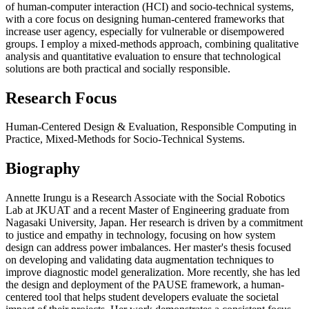
of human-computer interaction (HCI) and socio-technical systems,
with a core focus on designing human-centered frameworks that
increase user agency, especially for vulnerable or disempowered
groups. I employ a mixed-methods approach, combining qualitative
analysis and quantitative evaluation to ensure that technological
solutions are both practical and socially responsible.
Research Focus
Human-Centered Design & Evaluation, Responsible Computing in
Practice, Mixed-Methods for Socio-Technical Systems.
Biography
Annette Irungu is a Research Associate with the Social Robotics
Lab at JKUAT and a recent Master of Engineering graduate from
Nagasaki University, Japan. Her research is driven by a commitment
to justice and empathy in technology, focusing on how system
design can address power imbalances. Her master's thesis focused
on developing and validating data augmentation techniques to
improve diagnostic model generalization. More recently, she has led
the design and deployment of the PAUSE framework, a human-
centered tool that helps student developers evaluate the societal