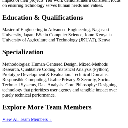
impact of their projects. Her work demonstrates a consistent focus
on ensuring technology serves human needs and values.
Education & Qualifications
Master of Engineering in Advanced Engineering, Nagasaki
University, Japan; BSc in Computer Science, Jomo Kenyatta
University of Agriculture and Technology (JKUAT), Kenya
Specialization
Methodologies: Human-Centered Design, Mixed-Methods
Research, Qualitative Coding, Statistical Analysis (Python),
Prototype Development & Evaluation. Technical Domains:
Responsible Computing, Usable Privacy & Security, Socio-
Technical Systems, Data Analysis. Core Philosophy: Designing
technology that prioritizes user agency and tangible impact over
purely technical performance.
Explore More Team Members
View All Team Members
→