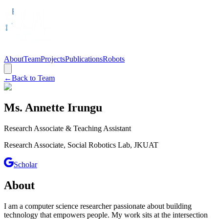
About
Team
Projects
Publications
Robots
←
Back to Team
Ms. Annette Irungu
Research Associate & Teaching Assistant
Research Associate, Social Robotics Lab, JKUAT
Scholar
About
I am a computer science researcher passionate about building
technology that empowers people. My work sits at the intersection