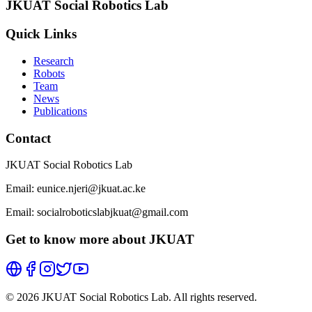
JKUAT Social Robotics Lab
Quick Links
Research
Robots
Team
News
Publications
Contact
JKUAT Social Robotics Lab
Email: eunice.njeri@jkuat.ac.ke
Email: socialroboticslabjkuat@gmail.com
Get to know more about JKUAT
©
2026
JKUAT Social Robotics Lab. All rights reserved.